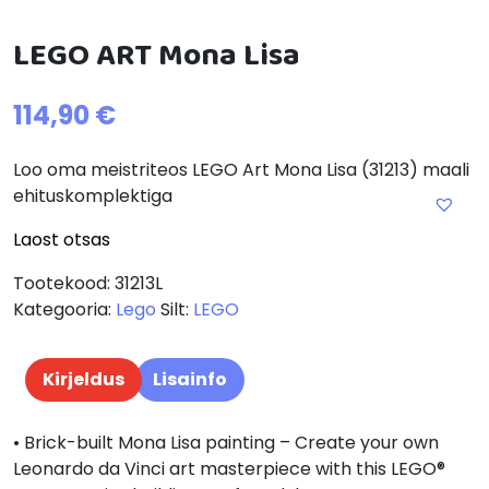
LEGO ART Mona Lisa
114,90
€
Loo oma meistriteos LEGO Art Mona Lisa (31213) maali
ehituskomplektiga
Laost otsas
Tootekood:
31213L
Kategooria:
Lego
Silt:
LEGO
Kirjeldus
Lisainfo
• Brick-built Mona Lisa painting – Create your own
Leonardo da Vinci art masterpiece with this LEGO®