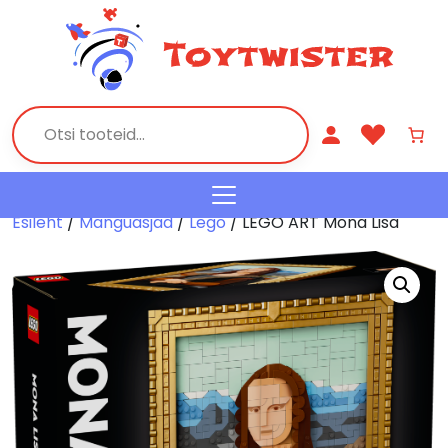
Esileht
/
Mänguasjad
/
Lego
/ LEGO ART Mona Lisa