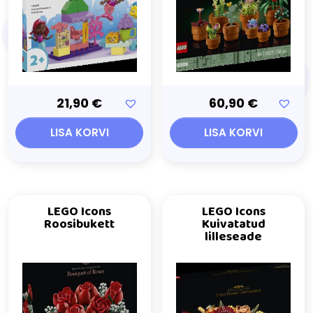
21,90
€
60,90
€
LISA KORVI
LISA KORVI
LEGO Icons
LEGO Icons
Roosibukett
Kuivatatud
lilleseade