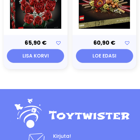
65,90
€
60,90
€
LISA KORVI
LOE EDASI
Kirjuta!