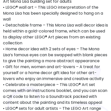
Art Mona Lisa building set for adults
• LEGO® wall art – This LEGO interpretation of the
Mona Lisa has been specially designed to hang on a
wall
• Detachable frame – This Mona Lisa wall decor idea is
held within a gold-colored frame, which can be used
to display other LEGO® Art pieces from an existing
collection
• Home decor idea with 2 sets of eyes – The Mona
Lisa’s famous eyes can be swapped with blank pieces
to give the painting a more abstract appearance
• Gift for men, women and art-lovers – A treat for
yourself or a home decor gift idea for other art-
lovers who enjoy an immersive and creative activity
• Celebrate a masterpiece – This LEGO® Art set
comes with an instructions booklet, and you can scan
a QR code to listen to a Soundtrack packed with
content about the painting and its timeless appeal
• LEGO® sets for adult artists – The LEGO Art range