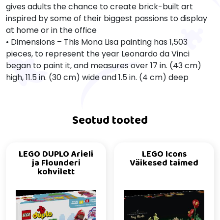
gives adults the chance to create brick-built art
inspired by some of their biggest passions to display
at home or in the office
• Dimensions – This Mona Lisa painting has 1,503
pieces, to represent the year Leonardo da Vinci
began to paint it, and measures over 17 in. (43 cm)
high, 11.5 in. (30 cm) wide and 1.5 in. (4 cm) deep
Seotud tooted
LEGO DUPLO Arieli
LEGO Icons
ja Flounderi
Väikesed taimed
kohvilett