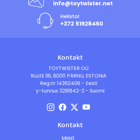
info@toytwister.net
Helista!
+372 51928460
Kontakt
TOYTWISTER OÜ
Rüütli 36, 80011 PÄRNU, ESTONIA
Reg.nr 14362406 - Eesti
y-tunnus 3291842-2 - Suomi
Kontakt
Meist